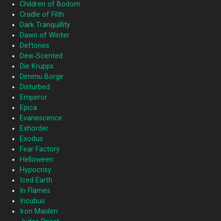
Children of Bodom
Cradle of Filth
Dark Tranquillity
Dawn of Winter
Deftones
Dew‐Scented
Die Krupps
Dimmu Borgir
Disturbed
Emperor
Epica
Evanescence
Exhorder
Exodus
Fear Factory
Helloween
Hypocrisy
Iced Earth
In Flames
Incubus
Iron Maiden