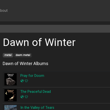
bout
Dawn of Winter
metal
doom metal
Dawn of Winter Albums
Pray for Doom
💿
👕
The Peaceful Dead
💿
👕
In the Valley of Tears