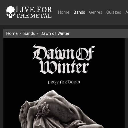
Home
Bands
Genres
Quizzes
A
Home
Bands
Dawn of Winter