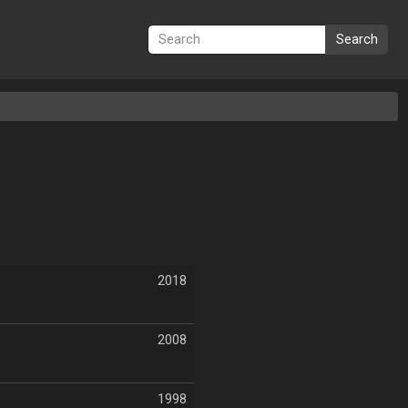
Search
2018
2008
1998