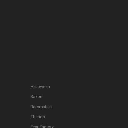
Helloween
Saxon
Rammstein
Therion
Fear Factory