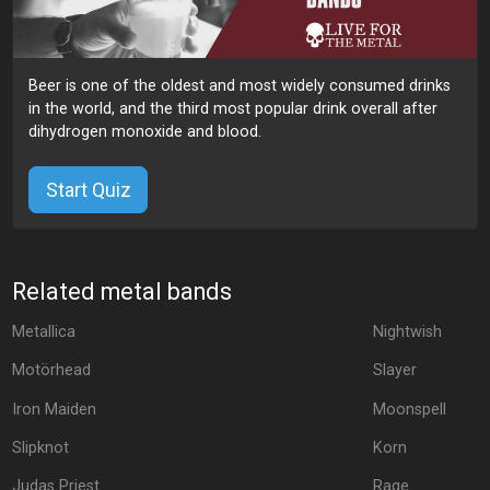
Beer is one of the oldest and most widely consumed drinks
in the world, and the third most popular drink overall after
dihydrogen monoxide and blood.
Start Quiz
Related metal bands
Metallica
Nightwish
Motörhead
Slayer
Iron Maiden
Moonspell
Slipknot
Korn
Judas Priest
Rage