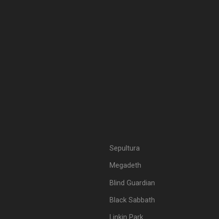
Sepultura
Megadeth
Blind Guardian
Black Sabbath
Linkin Park