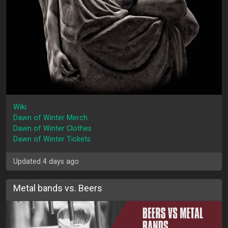
Wiki
Dawn of Winter Merch
Dawn of Winter Clothes
Dawn of Winter Tickets
Updated 4 days ago
Metal bands vs. Beers