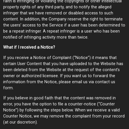
faith is infringing or violating the copyrights or other intellectual
property rights of any third party, and to notify the alleged
infringer that we have removed or disabled access to such
content. In addition, the Company reserve the right to terminate
the users’ access to the Service if a user has been determined to
be a repeat infringer. A repeat infringer is a user who has been
notified of infringing activity more than twice.
What if I received a Notice?
If you receive a Notice of Complaint (“Notice”) it means that
certain User Content that you have uploaded to the Website has
been deleted from the Website at the request of the content’s
owner or authorized licensee. If you want us to forward the
information from the Notice, please email us via contact us
form.
If you believe in good faith that the content was removed in
error, you have the option to file a counter-notice (“Counter
Notice”) by following the steps below. When we receive a valid
Counter Notice, we may remove the complaint from your record
(at our discretion).