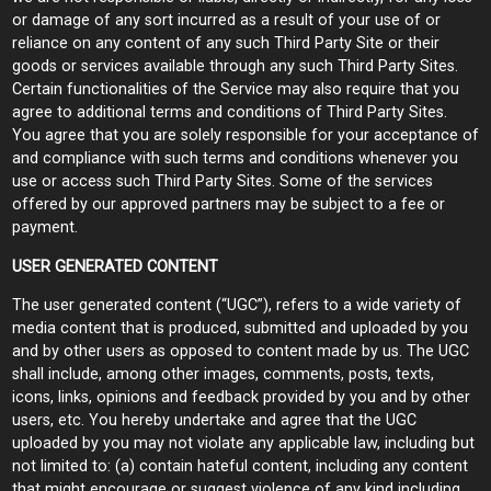
or damage of any sort incurred as a result of your use of or
reliance on any content of any such Third Party Site or their
goods or services available through any such Third Party Sites.
Certain functionalities of the Service may also require that you
agree to additional terms and conditions of Third Party Sites.
You agree that you are solely responsible for your acceptance of
and compliance with such terms and conditions whenever you
use or access such Third Party Sites. Some of the services
offered by our approved partners may be subject to a fee or
payment.
USER GENERATED CONTENT
The user generated content (“UGC”), refers to a wide variety of
media content that is produced, submitted and uploaded by you
and by other users as opposed to content made by us. The UGC
shall include, among other images, comments, posts, texts,
icons, links, opinions and feedback provided by you and by other
users, etc. You hereby undertake and agree that the UGC
uploaded by you may not violate any applicable law, including but
not limited to: (a) contain hateful content, including any content
that might encourage or suggest violence of any kind including