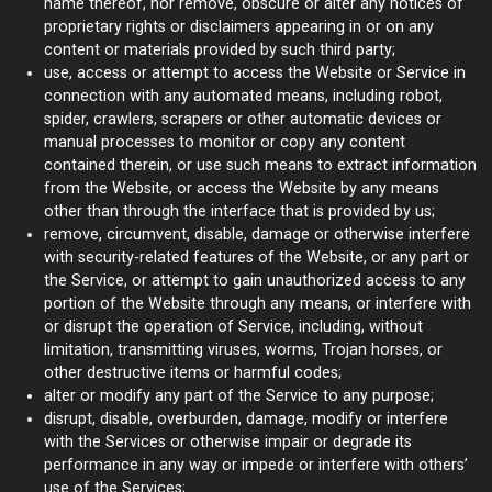
name thereof, nor remove, obscure or alter any notices of
proprietary rights or disclaimers appearing in or on any
content or materials provided by such third party;
use, access or attempt to access the Website or Service in
connection with any automated means, including robot,
spider, crawlers, scrapers or other automatic devices or
manual processes to monitor or copy any content
contained therein, or use such means to extract information
from the Website, or access the Website by any means
other than through the interface that is provided by us;
remove, circumvent, disable, damage or otherwise interfere
with security-related features of the Website, or any part or
the Service, or attempt to gain unauthorized access to any
portion of the Website through any means, or interfere with
or disrupt the operation of Service, including, without
limitation, transmitting viruses, worms, Trojan horses, or
other destructive items or harmful codes;
alter or modify any part of the Service to any purpose;
disrupt, disable, overburden, damage, modify or interfere
with the Services or otherwise impair or degrade its
performance in any way or impede or interfere with others’
use of the Services;