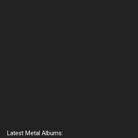
Latest Metal Albums: