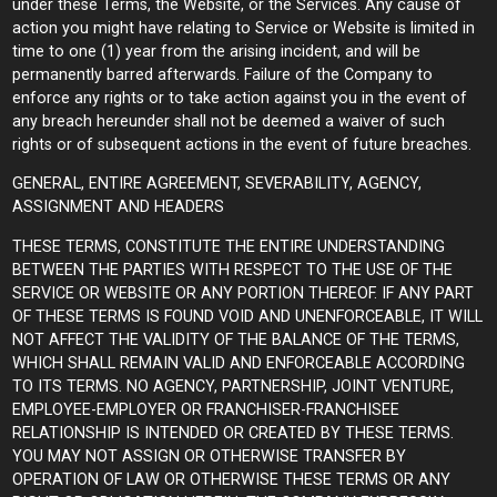
under these Terms, the Website, or the Services. Any cause of
action you might have relating to Service or Website is limited in
time to one (1) year from the arising incident, and will be
permanently barred afterwards. Failure of the Company to
enforce any rights or to take action against you in the event of
any breach hereunder shall not be deemed a waiver of such
rights or of subsequent actions in the event of future breaches.
GENERAL, ENTIRE AGREEMENT, SEVERABILITY, AGENCY,
ASSIGNMENT AND HEADERS
THESE TERMS, CONSTITUTE THE ENTIRE UNDERSTANDING
BETWEEN THE PARTIES WITH RESPECT TO THE USE OF THE
SERVICE OR WEBSITE OR ANY PORTION THEREOF. IF ANY PART
OF THESE TERMS IS FOUND VOID AND UNENFORCEABLE, IT WILL
NOT AFFECT THE VALIDITY OF THE BALANCE OF THE TERMS,
WHICH SHALL REMAIN VALID AND ENFORCEABLE ACCORDING
TO ITS TERMS. NO AGENCY, PARTNERSHIP, JOINT VENTURE,
EMPLOYEE-EMPLOYER OR FRANCHISER-FRANCHISEE
RELATIONSHIP IS INTENDED OR CREATED BY THESE TERMS.
YOU MAY NOT ASSIGN OR OTHERWISE TRANSFER BY
OPERATION OF LAW OR OTHERWISE THESE TERMS OR ANY