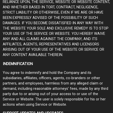
RELIANCE UPON, THE SERVICE, WEBSITE OR WEBSITE CONTENT,
AND WHETHER BASED IN TORT, CONTRACT, NEGLIGENCE,
STRICT LIABILITY OR OTHERWISE, EVEN IF WE ARE OR HAVE
BEEN EXPRESSLY ADVISED OF THE POSSIBILITY OF SUCH
DAMAGES. IF YOU BECOME DISSATISFIED IN ANY WAY WITH
THE WEBSITE YOUR SOLE AND EXCLUSIVE REMEDY IS TO STOP
YOUR USE OF THE SERVICE OR WEBSITE. YOU HEREBY WAIVE
ANY AND ALL CLAIMS AGAINST THE COMPANY, AND ITS
AFFILIATES, AGENTS, REPRESENTATIVES AND LICENSORS
ARISING OUT OF YOUR USE OF THE WEBSITE OR SERVICE OR
ANY CONTENT AVAILABLE THEREIN.
INDEMNIFICATION
You agree to indemnify and hold the Company and its
subsidiaries, affiliates, officers, agents, co-branders or other
partners, and employees, harmless from any alleged claim or
demand, including reasonable attorneys’ fees, made by any third
party due to or arising out of your access to or use of the
Service or Website. The user is solely responsible for his or her
actions when using Service or Website.