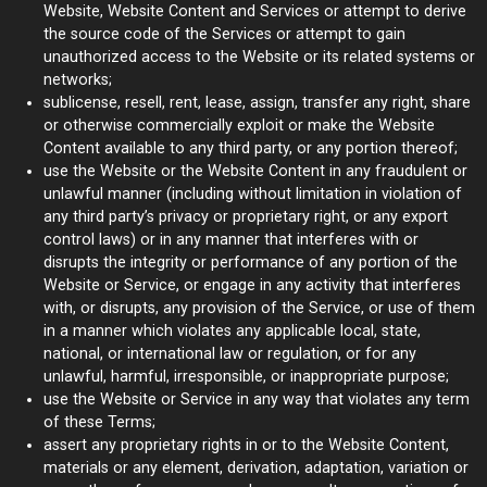
Website, Website Content and Services or attempt to derive
the source code of the Services or attempt to gain
unauthorized access to the Website or its related systems or
networks;
sublicense, resell, rent, lease, assign, transfer any right, share
or otherwise commercially exploit or make the Website
Content available to any third party, or any portion thereof;
use the Website or the Website Content in any fraudulent or
unlawful manner (including without limitation in violation of
any third party’s privacy or proprietary right, or any export
control laws) or in any manner that interferes with or
disrupts the integrity or performance of any portion of the
Website or Service, or engage in any activity that interferes
with, or disrupts, any provision of the Service, or use of them
in a manner which violates any applicable local, state,
national, or international law or regulation, or for any
unlawful, harmful, irresponsible, or inappropriate purpose;
use the Website or Service in any way that violates any term
of these Terms;
assert any proprietary rights in or to the Website Content,
materials or any element, derivation, adaptation, variation or