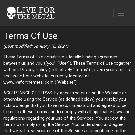
Terms Of Use
(Last modified: January 10, 2021)
These Terms of Use constitute a legally binding agreement
between us and you (“you”, “User”). These Terms of Use together
with our Privacy Policy (collectively “Terms”) govern your access
and use of our website, currently located at
www.liveforthemetal.com (“Website”).
ACCEPTANCE OF TERMS: by accessing or using the Website or
otherwise using the Service (as defined below) you hereby you
acknowledge that you have read, understood and agreed to be
bound by these Terms and to comply with all applicable laws and
regulations regarding your use of the Services. You accept the
Terms by simply using the Service. You understand and agree
that we will treat your use of the Service as acceptance of the