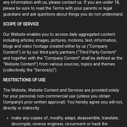
any information with us, please contact us. If you are under 18,
please be sure to read the Terms with your parents or legal
guardians and ask questions about things you do not understand.
SCOPE OF SERVICE
Our Website enables you to access daily aggregated content
including articles, images, pictures, motions, text, information,
blogs and video footage created either by us (“Company
Content”) or by our third-party partners (“Third Party Content”
and together with the “Company Content” shall be defined as the
“Website Content”) from various sources, topics and themes
(collectively, the “Service(s)”).
RESTRICTIONS OF USE
The Website, Website Content and Services are provided solely
for your personal, non-commercial use (unless you obtain
Company’s prior written approval). You hereby agree you will not,
directly or indirectly:
make any copies of, modify, adapt, disassemble, translate,
decompile, reverse engineer, circumvent or hack the