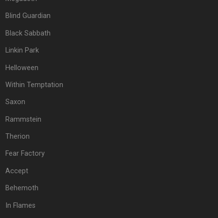
Blind Guardian
Black Sabbath
Linkin Park
Helloween
Within Temptation
Saxon
Rammstein
Therion
Fear Factory
Accept
Behemoth
In Flames