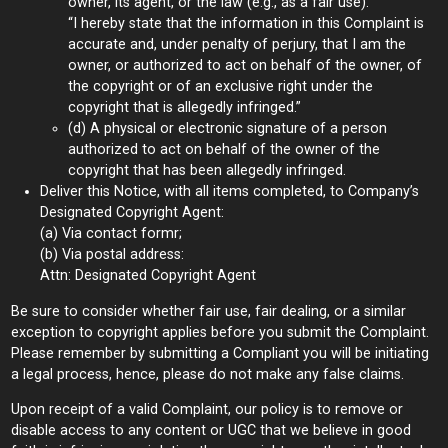
owner, its agent, or the law (e.g., as a fair use).”
“I hereby state that the information in this Complaint is
accurate and, under penalty of perjury, that I am the
owner, or authorized to act on behalf of the owner, of
the copyright or of an exclusive right under the
copyright that is allegedly infringed.”
(d) A physical or electronic signature of a person
authorized to act on behalf of the owner of the
copyright that has been allegedly infringed.
Deliver this Notice, with all items completed, to Company’s
Designated Copyright Agent:
(a) Via contact formr;
(b) Via postal address:
Attn: Designated Copyright Agent
Be sure to consider whether fair use, fair dealing, or a similar
exception to copyright applies before you submit the Complaint.
Please remember by submitting a Compliant you will be initiating
a legal process, hence, please do not make any false claims.
Upon receipt of a valid Complaint, our policy is to remove or
disable access to any content or UGC that we believe in good