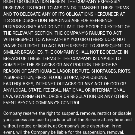
RIGHT OR OBLIGATION HEREIN. THE COMPANY EXPRESSLY
RESERVES ITS RIGHT TO ASSIGN OR TRANSFER THESE TERMS
AND TO DELEGATE ANY OF ITS OBLIGATIONS HEREUNDER AT
ITS SOLE DISCRETION. HEADINGS ARE FOR REFERENCE
PURPOSES ONLY AND DO NOT LIMIT THE SCOPE OR EXTENT OF
THE RELEVANT SECTION. THE COMPANY’S FAILURE TO ACT
WITH RESPECT TO A BREACH BY YOU OR OTHERS DOES NOT
WAIVE OUR RIGHT TO ACT WITH RESPECT TO SUBSEQUENT OR
SIMILAR BREACHES. THE COMPANY SHALL NOT BE DEEMED IN
BREACH OF THESE TERMS IF THE COMPANY IS UNABLE TO
COMPLETE THE SERVICES OR ANY PORTION THEREOF BY
REASON OF EARTHQUAKE, LABOR DISPUTE, SHORTAGES, RIOTS,
INSURRECTION, FIRES, FLOOD, STORM, EXPLOSIONS,
EARTHQUAKES, INTERNET OUTAGES OR ANY ACT OF GOD OR
ANY LOCAL, STATE, FEDERAL, NATIONAL OR INTERNATIONAL
LAW, GOVERNMENTAL ORDER OR REGULATION OR ANY OTHER
EVENT BEYOND COMPANY’S CONTROL.
Company reserve the right to suspend, remove, restrict or disable
your access and use to parts or all of the Service at any time and
without notice or liability, at Company’s sole discretion. In no
event, will the Company be liable for the suspension, removal,