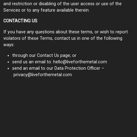
and restriction or disabling of the user access or use of the
Services or to any feature available therein.
CONTACTING US
If you have any questions about these terms, or wish to report
violators of these Terms, contact us in one of the following
ways:
through our Contact Us page; or
send us an email to:
hello@liveforthemetal.com
send an email to our Data Protection Officer –
privacy@liveforthemetal.com