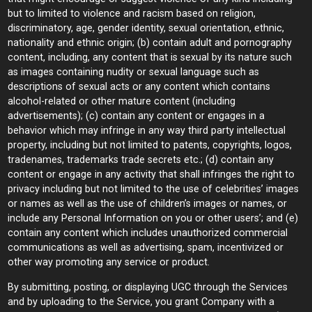
but to limited to violence and racism based on religion,
discriminatory, age, gender identity, sexual orientation, ethnic,
nationality and ethnic origin; (b) contain adult and pornography
content, including, any content that is sexual by its nature such
as images containing nudity or sexual language such as
descriptions of sexual acts or any content which contains
alcohol-related or other mature content (including
advertisements); (c) contain any content or engages in a
behavior which may infringe in any way third party intellectual
property, including but not limited to patents, copyrights, logos,
tradenames, trademarks trade secrets etc.; (d) contain any
content or engage in any activity that shall infringes the right to
privacy including but not limited to the use of celebrities’ images
or names as well as the use of children’s images or names, or
include any Personal Information on you or other users’; and (e)
contain any content which includes unauthorized commercial
communications as well as advertising, spam, incentivized or
other way promoting any service or product.
By submitting, posting, or displaying UGC through the Services
and by uploading to the Service, you grant Company with a