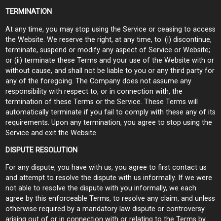
TERMINATION
At any time, you may stop using the Service or ceasing to access
the Website. We reserve the right, at any time, to: (i) discontinue,
terminate, suspend or modify any aspect of Service or Website;
or (ii) terminate these Terms and your use of the Website with or
without cause, and shall not be liable to you or any third party for
any of the foregoing. The Company does not assume any
responsibility with respect to, or in connection with, the
termination of these Terms or the Service. These Terms will
automatically terminate if you fail to comply with these any of its
requirements. Upon any termination, you agree to stop using the
Service and exit the Website.
DISPUTE RESOLUTION
For any dispute, you have with us, you agree to first contact us
and attempt to resolve the dispute with us informally. If we were
not able to resolve the dispute with you informally, we each
agree by this enforceable Terms, to resolve any claim, and unless
otherwise required by a mandatory law dispute or controversy
arising out of or in connection with or relating to the Terms by