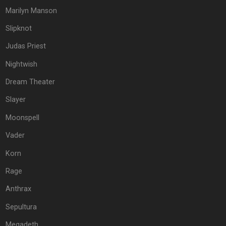
Marilyn Manson
Slipknot
Judas Priest
Nightwish
Dream Theater
Slayer
Moonspell
Vader
Korn
Rage
Anthrax
Sepultura
Megadeth