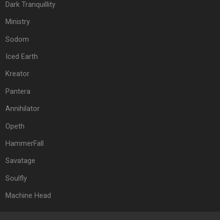
Dark Tranquillity
Ministry
Sodom
Iced Earth
Kreator
Pantera
Annihilator
Opeth
HammerFall
Savatage
Soulfly
Machine Head