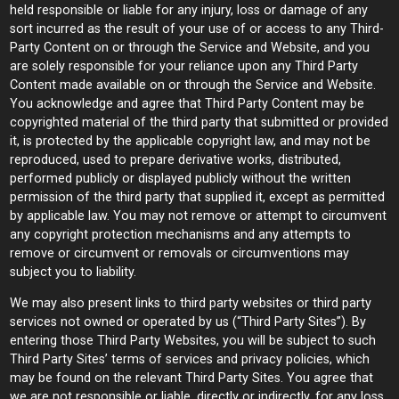
held responsible or liable for any injury, loss or damage of any
sort incurred as the result of your use of or access to any Third-
Party Content on or through the Service and Website, and you
are solely responsible for your reliance upon any Third Party
Content made available on or through the Service and Website.
You acknowledge and agree that Third Party Content may be
copyrighted material of the third party that submitted or provided
it, is protected by the applicable copyright law, and may not be
reproduced, used to prepare derivative works, distributed,
performed publicly or displayed publicly without the written
permission of the third party that supplied it, except as permitted
by applicable law. You may not remove or attempt to circumvent
any copyright protection mechanisms and any attempts to
remove or circumvent or removals or circumventions may
subject you to liability.
We may also present links to third party websites or third party
services not owned or operated by us (“Third Party Sites”). By
entering those Third Party Websites, you will be subject to such
Third Party Sites’ terms of services and privacy policies, which
may be found on the relevant Third Party Sites. You agree that
we are not responsible or liable, directly or indirectly, for any loss