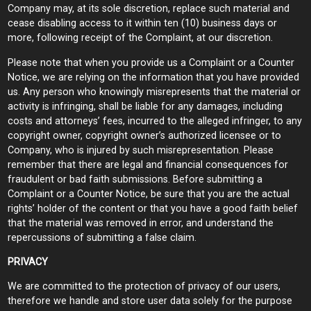
Company may, at its sole discretion, replace such material and
cease disabling access to it within ten (10) business days or
more, following receipt of the Complaint, at our discretion.
Please note that when you provide us a Complaint or a Counter
Notice, we are relying on the information that you have provided
us. Any person who knowingly misrepresents that the material or
activity is infringing, shall be liable for any damages, including
costs and attorneys’ fees, incurred to the alleged infringer, to any
copyright owner, copyright owner’s authorized licensee or to
Company, who is injured by such misrepresentation. Please
remember that there are legal and financial consequences for
fraudulent or bad faith submissions. Before submitting a
Complaint or a Counter Notice, be sure that you are the actual
rights’ holder of the content or that you have a good faith belief
that the material was removed in error, and understand the
repercussions of submitting a false claim.
PRIVACY
We are committed to the protection of privacy of our users,
therefore we handle and store user data solely for the purpose