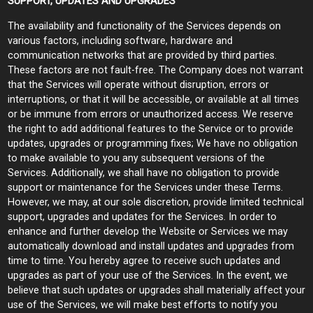
SUPPORT, UPDATES AND UPGRADES
The availability and functionality of the Services depends on
various factors, including software, hardware and
communication networks that are provided by third parties.
These factors are not fault-free. The Company does not warrant
that the Services will operate without disruption, errors or
interruptions, or that it will be accessible, or available at all times
or be immune from errors or unauthorized access. We reserve
the right to add additional features to the Service or to provide
updates, upgrades or programming fixes; We have no obligation
to make available to you any subsequent versions of the
Services. Additionally, we shall have no obligation to provide
support or maintenance for the Services under these Terms.
However, we may, at our sole discretion, provide limited technical
support, upgrades and updates for the Services. In order to
enhance and further develop the Website or Services we may
automatically download and install updates and upgrades from
time to time. You hereby agree to receive such updates and
upgrades as part of your use of the Services. In the event, we
believe that such updates or upgrades shall materially affect your
use of the Services, we will make best efforts to notify you