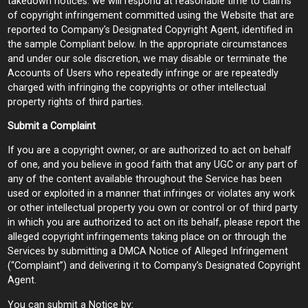
takedown notices. we will respond at reasonable time to claims
of copyright infringement committed using the Website that are
reported to Company’s Designated Copyright Agent, identified in
the sample Compliant below. In the appropriate circumstances
and under our sole discretion, we may disable or terminate the
Accounts of Users who repeatedly infringe or are repeatedly
charged with infringing the copyrights or other intellectual
property rights of third parties.
Submit a Complaint
If you are a copyright owner, or are authorized to act on behalf
of one, and you believe in good faith that any UGC or any part of
any of the content available throughout the Service has been
used or exploited in a manner that infringes or violates any work
or other intellectual property you own or control or of third party
in which you are authorized to act on its behalf, please report the
alleged copyright infringements taking place on or through the
Services by submitting a DMCA Notice of Alleged Infringement
(“Complaint”) and delivering it to Company’s Designated Copyright
Agent.
You can submit a Notice by: