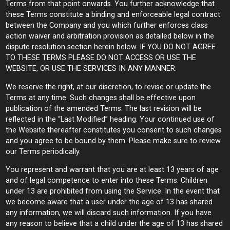
Terms from that point onwards. You further acknowledge that
these Terms constitute a binding and enforceable legal contract
between the Company and you which further enforces class
action waiver and arbitration provision as detailed below in the
dispute resolution section herein below. IF YOU DO NOT AGREE
TO THESE TERMS PLEASE DO NOT ACCESS OR USE THE
WEBSITE, OR USE THE SERVICES IN ANY MANNER.
We reserve the right, at our discretion, to revise or update the
Terms at any time. Such changes shall be effective upon
publication of the amended Terms. The last revision will be
reflected in the “Last Modified” heading. Your continued use of
the Website thereafter constitutes you consent to such changes
and you agree to be bound by them. Please make sure to review
our Terms periodically.
You represent and warrant that you are at least 13 years of age
and of legal competence to enter into these Terms. Children
under 13 are prohibited from using the Service. In the event that
we become aware that a user under the age of 13 has shared
any information, we will discard such information. If you have
any reason to believe that a child under the age of 13 has shared