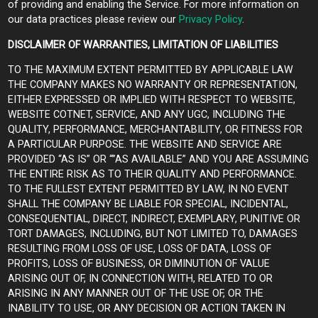
of providing and enabling the Service. For more information on
our data practices please review our
Privacy Policy
.
DISCLAIMER OF WARRANTIES, LIMITATION OF LIABILITIES
TO THE MAXIMUM EXTENT PERMITTED BY APPLICABLE LAW
THE COMPANY MAKES NO WARRANTY OR REPRESENTATION,
EITHER EXPRESSED OR IMPLIED WITH RESPECT TO WEBSITE,
WEBSITE COTNET, SERVICE, AND ANY UGC, INCLUDING THE
QUALITY, PERFORMANCE, MERCHANTABILITY, OR FITNESS FOR
A PARTICULAR PURPOSE. THE WEBSITE AND SERVICE ARE
PROVIDED “AS IS” OR “”AS AVAILABLE” AND YOU ARE ASSUMING
THE ENTIRE RISK AS TO THEIR QUALITY AND PERFORMANCE.
TO THE FULLEST EXTENT PERMITTED BY LAW, IN NO EVENT
SHALL THE COMPANY BE LIABLE FOR SPECIAL, INCIDENTAL,
CONSEQUENTIAL, DIRECT, INDIRECT, EXEMPLARY, PUNITIVE OR
TORT DAMAGES, INCLUDING, BUT NOT LIMITED TO, DAMAGES
RESULTING FROM LOSS OF USE, LOSS OF DATA, LOSS OF
PROFITS, LOSS OF BUSINESS, OR DIMINUTION OF VALUE
ARISING OUT OF, IN CONNECTION WITH, RELATED TO OR
ARISING IN ANY MANNER OUT OF THE USE OF, OR THE
INABILITY TO USE, OR ANY DECISION OR ACTION TAKEN IN