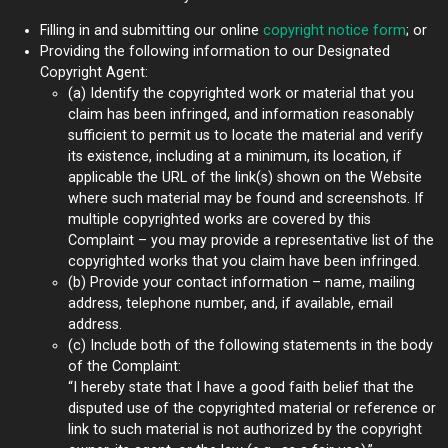
Filling in and submitting our online
copyright notice form
; or
Providing the following information to our Designated
Copyright Agent:
(a) Identify the copyrighted work or material that you
claim has been infringed, and information reasonably
sufficient to permit us to locate the material and verify
its existence, including at a minimum, its location, if
applicable the URL of the link(s) shown on the Website
where such material may be found and screenshots. If
multiple copyrighted works are covered by this
Complaint – you may provide a representative list of the
copyrighted works that you claim have been infringed.
(b) Provide your contact information – name, mailing
address, telephone number, and, if available, email
address.
(c) Include both of the following statements in the body
of the Complaint:
“I hereby state that I have a good faith belief that the
disputed use of the copyrighted material or reference or
link to such material is not authorized by the copyright