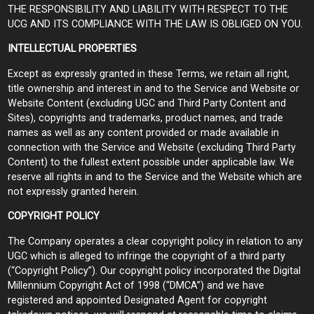
THE RESPONSIBILITY AND LIABILITY WITH RESPECT TO THE
UCG AND ITS COMPLIANCE WITH THE LAW IS OBLIGED ON YOU.
INTELLECTUAL PROPERTIES
Except as expressly granted in these Terms, we retain all right,
title ownership and interest in and to the Service and Website or
Website Content (excluding UGC and Third Party Content and
Sites), copyrights and trademarks, product names, and trade
names as well as any content provided or made available in
connection with the Service and Website (excluding Third Party
Content) to the fullest extent possible under applicable law. We
reserve all rights in and to the Service and the Website which are
not expressly granted herein.
COPYRIGHT POLICY
The Company operates a clear copyright policy in relation to any
UGC which is alleged to infringe the copyright of a third party
(“Copyright Policy”). Our copyright policy incorporated the Digital
Millennium Copyright Act of 1998 (“DMCA”) and we have
registered and appointed Designated Agent for copyright