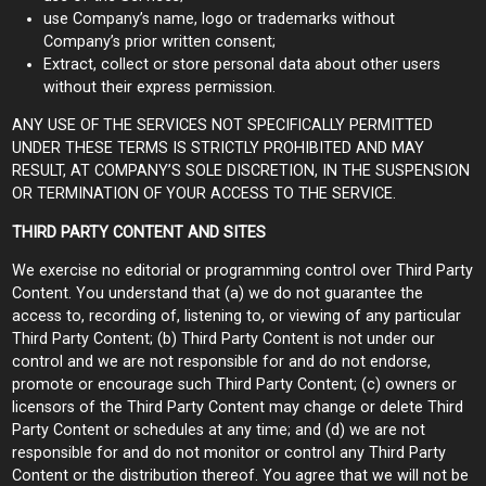
use Company’s name, logo or trademarks without
Company’s prior written consent;
Extract, collect or store personal data about other users
without their express permission.
ANY USE OF THE SERVICES NOT SPECIFICALLY PERMITTED
UNDER THESE TERMS IS STRICTLY PROHIBITED AND MAY
RESULT, AT COMPANY’S SOLE DISCRETION, IN THE SUSPENSION
OR TERMINATION OF YOUR ACCESS TO THE SERVICE.
THIRD PARTY CONTENT AND SITES
We exercise no editorial or programming control over Third Party
Content. You understand that (a) we do not guarantee the
access to, recording of, listening to, or viewing of any particular
Third Party Content; (b) Third Party Content is not under our
control and we are not responsible for and do not endorse,
promote or encourage such Third Party Content; (c) owners or
licensors of the Third Party Content may change or delete Third
Party Content or schedules at any time; and (d) we are not
responsible for and do not monitor or control any Third Party
Content or the distribution thereof. You agree that we will not be