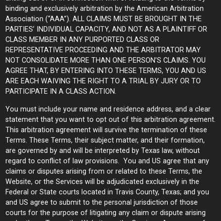
binding and exclusively arbitration by the American Arbitration
Association (“AAA”). ALL CLAIMS MUST BE BROUGHT IN THE
PARTIES’ INDIVIDUAL CAPACITY, AND NOT AS A PLAINTIFF OR
CLASS MEMBER IN ANY PURPORTED CLASS OR
REPRESENTATIVE PROCEEDING AND THE ARBITRATOR MAY
NOT CONSOLIDATE MORE THAN ONE PERSON’S CLAIMS. YOU
AGREE THAT, BY ENTERING INTO THESE TERMS, YOU AND US
ARE EACH WAIVING THE RIGHT TO A TRIAL BY JURY OR TO
PARTICIPATE IN A CLASS ACTION.
You must include your name and residence address, and a clear
statement that you want to opt out of this arbitration agreement.
This arbitration agreement will survive the termination of these
Terms. These Terms, their subject matter, and their formation,
are governed by and will be interpreted by Texas law, without
regard to conflict of law provisions. You and US agree that any
claims or disputes arising from or related to these Terms, the
Website, or the Services will be adjudicated exclusively in the
Federal or State courts located in Travis County, Texas; and you
and US agree to submit to the personal jurisdiction of those
courts for the purpose of litigating any claim or dispute arising