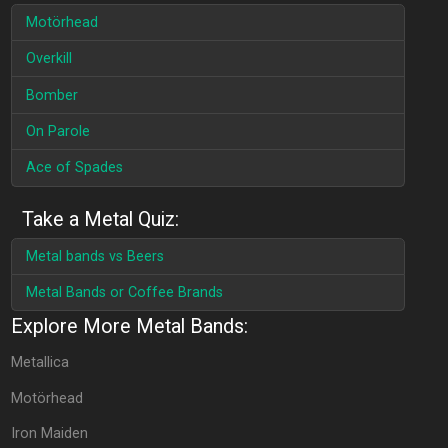
Motörhead
Overkill
Bomber
On Parole
Ace of Spades
Take a Metal Quiz:
Metal bands vs Beers
Metal Bands or Coffee Brands
Explore More Metal Bands:
Metallica
Motörhead
Iron Maiden