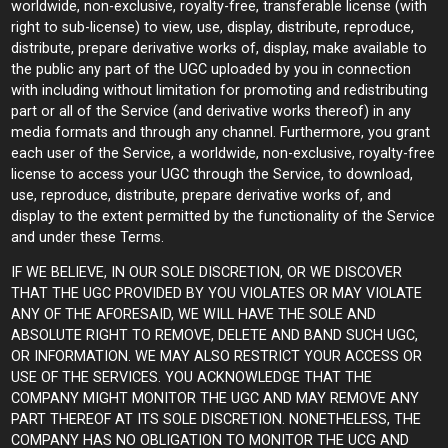
worldwide, non-exclusive, royalty-free, transferable license (with
right to sub-license) to view, use, display, distribute, reproduce,
distribute, prepare derivative works of, display, make available to
the public any part of the UGC uploaded by you in connection
with including without limitation for promoting and redistributing
part or all of the Service (and derivative works thereof) in any
media formats and through any channel. Furthermore, you grant
each user of the Service, a worldwide, non-exclusive, royalty-free
license to access your UGC through the Service, to download,
use, reproduce, distribute, prepare derivative works of, and
display to the extent permitted by the functionality of the Service
and under these Terms.
IF WE BELIEVE, IN OUR SOLE DISCRETION, OR WE DISCOVER
THAT THE UGC PROVIDED BY YOU VIOLATES OR MAY VIOLATE
ANY OF THE AFORESAID, WE WILL HAVE THE SOLE AND
ABSOLUTE RIGHT TO REMOVE, DELETE AND BAND SUCH UGC,
OR INFORMATION. WE MAY ALSO RESTRICT YOUR ACCESS OR
USE OF THE SERVICES. YOU ACKNOWLEDGE THAT THE
COMPANY MIGHT MONITOR THE UGC AND MAY REMOVE ANY
PART THEREOF AT ITS SOLE DISCRETION. NONETHELESS, THE
COMPANY HAS NO OBLIGATION TO MONITOR THE UCG AND