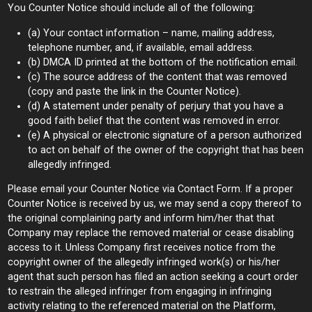
You Counter Notice should include all of the following:
(a) Your contact information – name, mailing address,
telephone number, and, if available, email address.
(b) DMCA ID printed at the bottom of the notification email.
(c) The source address of the content that was removed
(copy and paste the link in the Counter Notice).
(d) A statement under penalty of perjury that you have a
good faith belief that the content was removed in error.
(e) A physical or electronic signature of a person authorized
to act on behalf of the owner of the copyright that has been
allegedly infringed.
Please email your Counter Notice via Contact Form. If a proper
Counter Notice is received by us, we may send a copy thereof to
the original complaining party and inform him/her that that
Company may replace the removed material or cease disabling
access to it. Unless Company first receives notice from the
copyright owner of the allegedly infringed work(s) or his/her
agent that such person has filed an action seeking a court order
to restrain the alleged infringer from engaging in infringing
activity relating to the referenced material on the Platform,