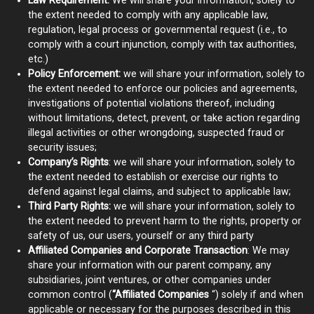
Law Requirement:
We will share your information, solely to
the extent needed to comply with any applicable law,
regulation, legal process or governmental request (i.e., to
comply with a court injunction, comply with tax authorities,
etc.)
Policy Enforcement:
we will share your information, solely to
the extent needed to enforce our policies and agreements,
investigations of potential violations thereof, including
without limitations, detect, prevent, or take action regarding
illegal activities or other wrongdoing, suspected fraud or
security issues;
Company’s Rights
: we will share your information, solely to
the extent needed to establish or exercise our rights to
defend against legal claims, and subject to applicable law;
Third Party Rights:
we will share your information, solely to
the extent needed to prevent harm to the rights, property or
safety of us, our users, yourself or any third party
Affiliated Companies and Corporate Transaction
: We may
share your information with our parent company, any
subsidiaries, joint ventures, or other companies under
common control (
“Affiliated Companies
“) solely if and when
applicable or necessary for the purposes described in this