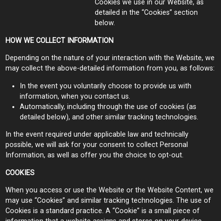
Cookies we use in our Website, as
detailed in the “Cookies” section
below.
HOW WE COLLECT INFORMATION
Depending on the nature of your interaction with the Website, we
may collect the above-detailed information from you, as follows:
In the event you voluntarily choose to provide us with
information, when you contact us.
Automatically, including through the use of cookies (as
detailed below), and other similar tracking technologies.
In the event required under applicable law and technically
possible, we will ask for your consent to collect Personal
Information, as well as offer you the choice to opt-out.
COOKIES
When you access or use the Website or the Website Content, we
may use “Cookies” and similar tracking technologies. The use of
Cookies is a standard practice. A “Cookie” is a small piece of