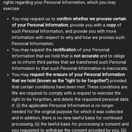
rights regarding your Personal Information, which you may
exercise:
You may request us to
confirm whether we process certain
of your Personal Information
, provide you with a
copy
of
such Personal Information, and provide you with more
information with respect to why and how we process such
Personal Information;
You may request the
rectification
of your Personal
Information that we hold that is
not accurate
and to oblige
us to inform third parties that we transferred such Personal
Information to that such Personal Information is inaccurate;
You may
request the erasure of your Personal Information
that we hold (known as the “right to be forgotten”)
provided
that certain conditions have been met. These conditions are:
We are required to comply with a request to exercise the
right to be forgotten, and delete the requested personal data
if: (i) the applicable Personal Information is no longer
needed for the original purpose for which it was collected
and in addition, there is no new lawful basis for continued
processing; (ii) the lawful basis for processing is consent and
you requested to withdraw the consent provided by you; (iii)