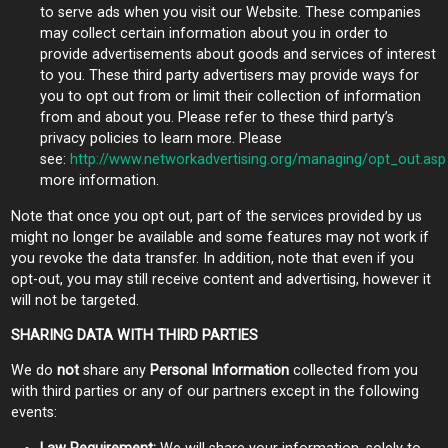
to serve ads when you visit our Website. These companies
may collect certain information about you in order to
provide advertisements about goods and services of interest
to you. These third party advertisers may provide ways for
you to opt out from or limit their collection of information
from and about you. Please refer to these third party’s
privacy policies to learn more. Please
see:
http://www.networkadvertising.org/managing/opt_out.asp
more information.
Note that once you opt out, part of the services provided by us
might no longer be available and some features may not work if
you revoke the data transfer. In addition, note that even if you
opt-out, you may still receive content and advertising, however it
will not be targeted.
SHARING DATA WITH THIRD PARTIES
We do
not
share any
Personal Information
collected from you
with third parties or any of our partners except in the following
events: