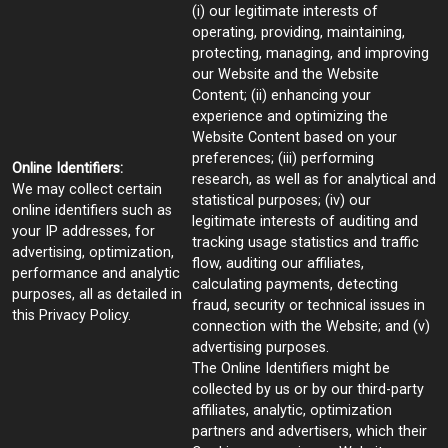
(i) our legitimate interests of
operating, providing, maintaining,
protecting, managing, and improving
our Website and the Website
Content; (ii) enhancing your
experience and optimizing the
Website Content based on your
preferences; (iii) performing
Online Identifiers:
research, as well as for analytical and
We may collect certain
statistical purposes; (iv) our
online identifiers such as
legitimate interests of auditing and
your IP addresses, for
tracking usage statistics and traffic
advertising, optimization,
flow, auditing our affiliates,
performance and analytic
calculating payments, detecting
purposes, all as detailed in
fraud, security or technical issues in
this Privacy Policy.
connection with the Website; and (v)
advertising purposes.
The Online Identifiers might be
collected by us or by our third-party
affiliates, analytic, optimization
partners and advertisers, which their