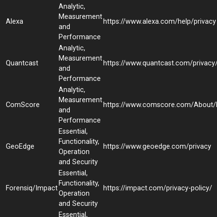
Analytic,
Measurement
Alexa
https://www.alexa.com/help/privacy
and
Performance
Analytic,
Measurement
Quantcast
https://www.quantcast.com/privacy
and
Performance
Analytic,
Measurement
ComScore
https://www.comscore.com/About/P
and
Performance
Essential,
Functionality,
GeoEdge
https://www.geoedge.com/privacy
Operation
and Security
Essential,
Functionality,
Forensiq/Impact
https://impact.com/privacy-policy/
Operation
and Security
Essential,