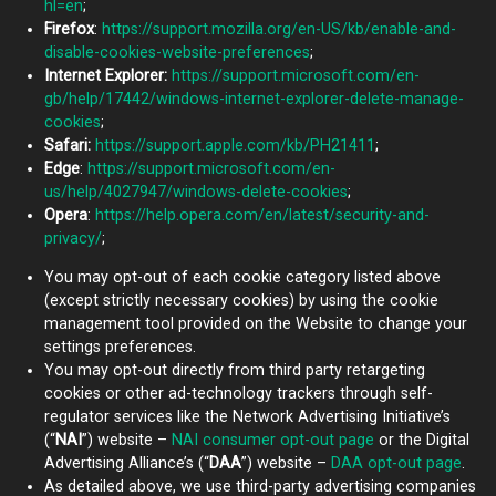
hl=en
;
Firefox
:
https://support.mozilla.org/en-US/kb/enable-and-
disable-cookies-website-preferences
;
Internet Explorer:
https://support.microsoft.com/en-
gb/help/17442/windows-internet-explorer-delete-manage-
cookies
;
Safari:
https://support.apple.com/kb/PH21411
;
Edge
:
https://support.microsoft.com/en-
us/help/4027947/windows-delete-cookies
;
Opera
:
https://help.opera.com/en/latest/security-and-
privacy/
;
You may opt-out of each cookie category listed above
(except strictly necessary cookies) by using the cookie
management tool provided on the Website to change your
settings preferences.
You may opt-out directly from third party retargeting
cookies or other ad-technology trackers through self-
regulator services like the Network Advertising Initiative’s
(“
NAI
”) website –
NAI consumer opt-out page
or the Digital
Advertising Alliance’s (“
DAA
”) website –
DAA opt-out page
.
As detailed above, we use third-party advertising companies