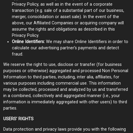
Privacy Policy, as well as in the event of a corporate
transaction (e.g. sale of a substantial part of our business,
merger, consolidation or asset sale). In the event of the
above, our Affiliated Companies or acquiring company will
assume the rights and obligations as described in this
Privacy Policy.
Online Identifiers:
We may share Online Identifiers in order to
calculate our advertising partner’s payments and detect
fraud.
We reserve the right to use, disclose or transfer (for business
purposes or otherwise) aggregated and processed Non Personal
Information to third parties, including, inter alia, affiliates, for
various purposes including commercial use. This information
may be collected, processed and analyzed by us and transferred
in a combined, collectively and aggregated manner (i.e., your
information is immediately aggregated with other users) to third
parties.
USERS’ RIGHTS
Data protection and privacy laws provide you with the following