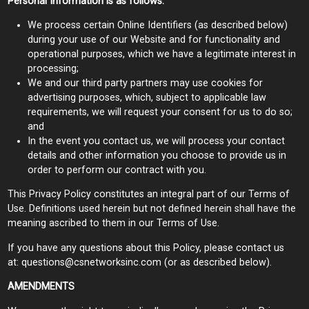
Personal Information is as follows:
We process certain Online Identifiers (as described below)
during your use of our Website and for functionality and
operational purposes, which we have a legitimate interest in
processing;
We and our third party partners may use cookies for
advertising purposes, which, subject to applicable law
requirements, we will request your consent for us to do so;
and
In the event you contact us, we will process your contact
details and other information you choose to provide us in
order to perform our contract with you.
This Privacy Policy constitutes an integral part of our Terms of
Use. Definitions used herein but not defined herein shall have the
meaning ascribed to them in our Terms of Use.
If you have any questions about this Policy, please contact us
at:
questions@csnetworksinc.com
(or as described below).
AMENDMENTS