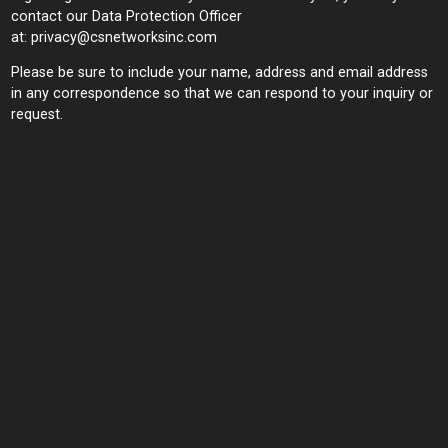
contact our Data Protection Officer
at:
privacy@csnetworksinc.com
Please be sure to include your name, address and email address
in any correspondence so that we can respond to your inquiry or
request.