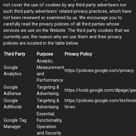
not cover the use of cookies by any third party advertisers nor
such third party advertisers’ related privacy practices, which have
not been reviewed or examined by us. We encourage you to
carefully read the privacy policies of all third parties whose
services we use on the Website. The third party cookies that we
currently use, the reason why we use them and their privacy
policies are located in the table below.
Third Party
Purpose
Privacy Policy
Analytic,
Google
Measurement
https://policies.google.com/privacy
Analytics
and
Performance
Google
Targeting &
https://tools.google.com/dlpage/ga
AdSense
Advertising
Google
Targeting &
https://policies.google.com/techno
AdWords
Advertising
hl=en
Essential,
Google Tag
Functionality,
Manager
Operation
and Security