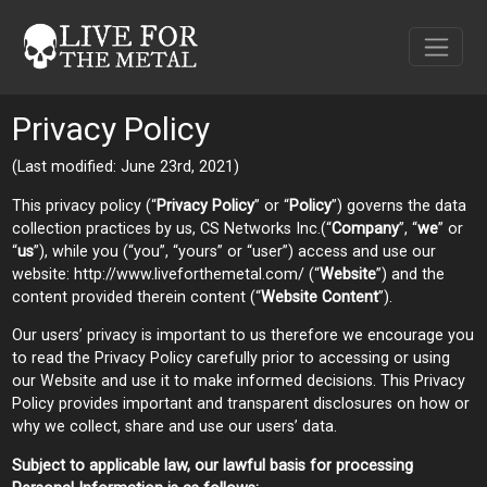
Privacy Policy
(Last modified: June 23rd, 2021)
This privacy policy (“
Privacy Policy
” or “
Policy
”) governs the data
collection practices by us, CS Networks Inc.(“
Company
”, “
we
” or
“
us
”), while you (“you”, “yours” or “user”) access and use our
website: http://www.liveforthemetal.com/ (“
Website
”) and the
content provided therein content (“
Website Content
”).
Our users’ privacy is important to us therefore we encourage you
to read the Privacy Policy carefully prior to accessing or using
our Website and use it to make informed decisions. This Privacy
Policy provides important and transparent disclosures on how or
why we collect, share and use our users’ data.
Subject to applicable law, our lawful basis for processing