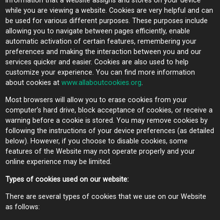
information that a website assigns and stores on your device
while you are viewing a website. Cookies are very helpful and can
be used for various different purposes. These purposes include
allowing you to navigate between pages efficiently, enable
automatic activation of certain features, remembering your
preferences and making the interaction between you and our
services quicker and easier. Cookies are also used to help
customize your experience. You can find more information
about cookies at
www.allaboutcookies.org
.
Most browsers will allow you to erase cookies from your
computer’s hard drive, block acceptance of cookies, or receive a
warning before a cookie is stored. You may remove cookies by
following the instructions of your device preferences (as detailed
below). However, if you choose to disable cookies, some
features of the Website may not operate properly and your
online experience may be limited.
Types of cookies used on our website:
There are several types of cookies that we use on our Website
as follows: