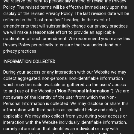
We reserve the right to periodically amend or revise the Privacy
Policy. The revised terms will be effective immediately upon the
display of the revised Privacy Policy. The last revision date will be
reflected in the “Last modified” heading. In the event of
amendments that will substantially change our privacy practices,
we will make a reasonable effort to provide an applicable
notification of such amendment. We recommend you review this
Privacy Policy periodically to ensure that you understand our
privacy practices
INFORMATION COLLECTED
During your access or any interaction with our Website we may
collect aggregated, non-personal non-identifiable information
which may be made available or gathered via the users’ access
to and use of the Website (“
Non-Personal Information
“). We are
not aware of the identity of the user from which the Non-
Personal Information is collected. We may disclose or share this
information with third parties as specified below and solely if
applicable. We may also collect from you during your access or
interaction with the Website individually identifiable information,
namely information that identifies an individual or may with