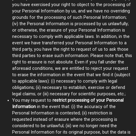
you have exercised your right to object to the processing of
your Personal Information by us, and we have no overriding
grounds for the processing of such Personal Information;
(iv) the Personal Information is processed by us unlawfully;
or otherwise, the erasure of your Personal Information is
necessary to comply with applicable laws. In addition, in the
event we have transferred your Personal Information to a
third party, you have the right to request of us to ask those
third parties to erase such information. Please note that, this
right to erasure is not absolute. Even if you fall under the
aforesaid conditions, we are entitled to reject your request
to erase the information in the event that we find it (subject
to applicable laws): (i) necessary to comply with legal
obligations; (ii) necessary to establish, exercise or defend
legal claims; or (iii) necessary for scientific purposes, etc.;
You may request to
restrict processing of your Personal
Information
in the event that: (i) the accuracy of the
Personal Information is contested; (ii) restriction is
requested instead of erasure where the processing is
considered to be unlawful; (iii) we no longer need the
Personal Information for its original purpose, but the data is