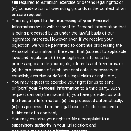
still required to establish, exercise or defend legal rights; or
(iv) consideration of overriding grounds in the context of an
erasure request.
You may
object to the processing of your Personal
Information
by us with respect to Personal Information that
is being processed by us under the lawful basis of our
legitimate interests. However, even if we receive your
objection, we will be permitted to continue processing the
Personal Information in the event that (subject to applicable
laws and regulations): (i) our legitimate interests for
processing override your rights, interests and freedoms; or
(ii) the processing of such personal data is necessary to
establish, exercise or defend a legal claim or right, etc.;
You may request to exercise your right for us to send
or
“port” your Personal Information
to a third party. Such
request can only be made if: (i) you have provided us with
the Personal Information; (ii) it is processed automatically;
(iii) it is processed on the legal bases of either consent or
fulfilment of a contract;
You may exercise your right to
file a complaint to a
supervisory authority
in your jurisdiction; and