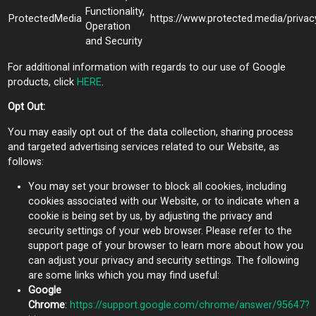
Functionality,
ProtectedMedia
https://www.protected.media/privac
Operation
and Security
For additional information with regards to our use of Google
products, click
HERE
.
Opt Out:
You may easily opt out of the data collection, sharing process
and targeted advertising services related to our Website, as
follows:
You may set your browser to block all cookies, including
cookies associated with our Website, or to indicate when a
cookie is being set by us, by adjusting the privacy and
security settings of your web browser. Please refer to the
support page of your browser to learn more about how you
can adjust your privacy and security settings. The following
are some links which you may find useful:
Google
Chrome
:
https://support.google.com/chrome/answer/95647?