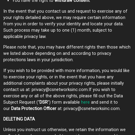
You have the right to
withdraw consent
.
In the event that you contact us and request to exercise any of
your rights detailed above, we may require certain information
from you in order to verify your identity and locate your data.
Such process may take up to one (1) month, subject to
applicable privacy law.
Please note that, you may have different rights then those which
we listed above depending on and according to privacy
protections laws in your jurisdiction.
If you wish to be provided with more information, you would like
to exercise your rights, or in the event that you have any
additional complaints about your privacy rights, please initially
contact us at:
privacy@csnetworksinc.com.If
you wish to
exercise any or all of the above rights, please fill out the Data
Subject Request (“
DSR
”) form available
here
and send it to
our
Data Protection Officer
at:
privacy@csnetworksinc.com
.
DELETING DATA
Unless you instruct us otherwise, we retain the information we