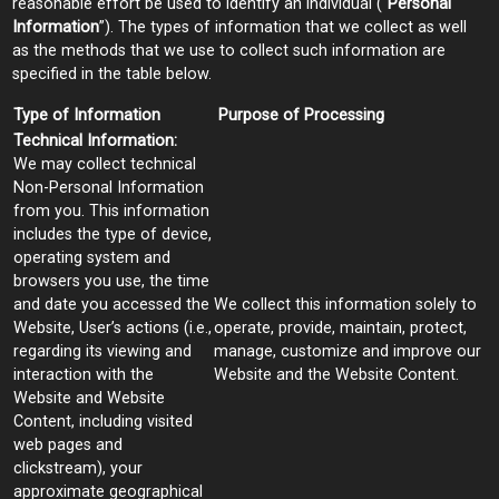
reasonable effort be used to identify an individual (“
Personal
Information
”). The types of information that we collect as well
as the methods that we use to collect such information are
specified in the table below.
Type of Information
Purpose of Processing
Technical Information:
We may collect technical
Non-Personal Information
from you. This information
includes the type of device,
operating system and
browsers you use, the time
and date you accessed the
We collect this information solely to
Website, User’s actions (i.e.,
operate, provide, maintain, protect,
regarding its viewing and
manage, customize and improve our
interaction with the
Website and the Website Content.
Website and Website
Content, including visited
web pages and
clickstream), your
approximate geographical