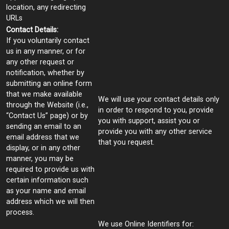
location, any redirecting
URLs
Contact Details:
If you voluntarily contact
us in any manner, or for
any other request or
notification, whether by
submitting an online form
that we make available
We will use your contact details only
through the Website (i.e.,
in order to respond to you, provide
“Contact Us” page) or by
you with support, assist you or
sending an email to an
provide you with any other service
email address that we
that you request.
display, or in any other
manner, you may be
required to provide us with
certain information such
as your name and email
address which we will then
process.
We use Online Identifiers for: