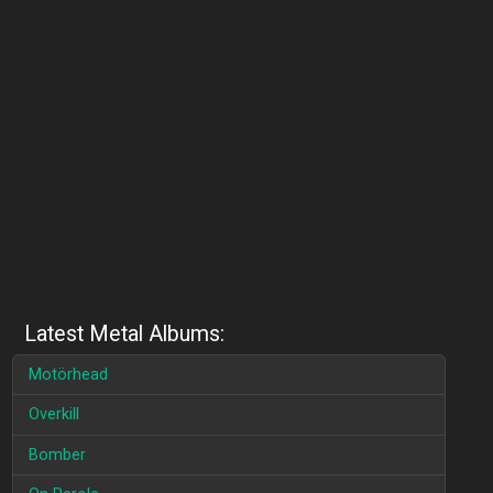
Latest Metal Albums:
Motörhead
Overkill
Bomber