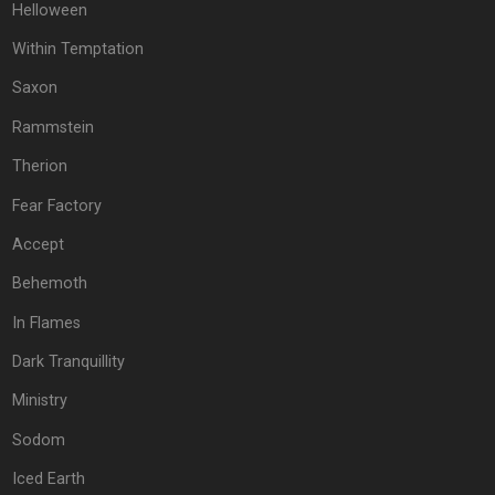
Helloween
Within Temptation
Saxon
Rammstein
Therion
Fear Factory
Accept
Behemoth
In Flames
Dark Tranquillity
Ministry
Sodom
Iced Earth