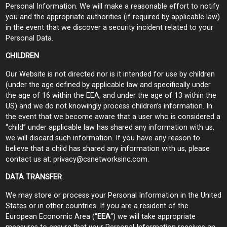
Personal Information. We will make a reasonable effort to notify
you and the appropriate authorities (if required by applicable law)
in the event that we discover a security incident related to your
Personal Data.
CHILDREN
Our Website is not directed nor is it intended for use by children
(under the age defined by applicable law and specifically under
the age of 16 within the EEA, and under the age of 13 within the
US) and we do not knowingly process children’s information. In
the event that we become aware that a user who is considered a
“child” under applicable law has shared any information with us,
we will discard such information. If you have any reason to
believe that a child has shared any information with us, please
contact us at:
privacy@csnetworksinc.com
.
DATA TRANSFER
We may store or process your Personal Information in the United
States or in other countries. If you are a resident of the
European Economic Area (“
EEA
“) we will take appropriate