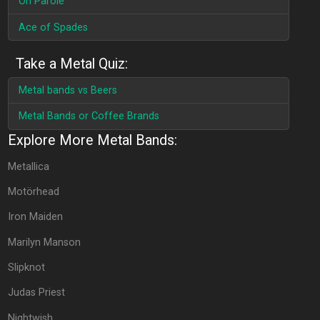
On Parole
Ace of Spades
Take a Metal Quiz:
Metal bands vs Beers
Metal Bands or Coffee Brands
Explore More Metal Bands:
Metallica
Motörhead
Iron Maiden
Marilyn Manson
Slipknot
Judas Priest
Nightwish