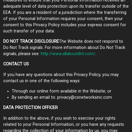
measures to ensure that your Personal Information receives an
adequate level of data protection upon its transfer outside of the
EEA. If you are a resident of a jurisdiction where the transferring
of your Personal Information requires your consent, then your
consent to this Privacy Policy includes your express consent for
such transfer of your data.
DO NOT TRACK DISCLOSURE
The Website does not respond to
Do Not Track signals. For more information about Do Not Track
signals, please see:
http://www.allaboutdnt.com/
.
CONTACT US
If you have any questions about this Privacy Policy, you may
contact us in one of the following ways:
Through our online form available in the Website; or
By sending an email to:
privacy@csnetworksinc.com
DATA PROTECTION OFFICER
In addition to the above, if you wish to exercise your rights
related to your Personal Information, or you have any requests
regarding the collection of your information by us, you may