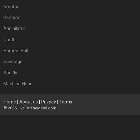
Kreator
Pantera
Annihilator
Opeth
HammerFall
Savatage
Soulfly
Machine Head
Home
|
About us
|
Privacy
|
Terms
© 2026
LiveForTheMetal.com