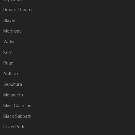
Dream Theater
Slayer
Moonspell
Vader
Korn
Rage
Anthrax
Sepultura
Megadeth
Blind Guardian
Black Sabbath
Linkin Park