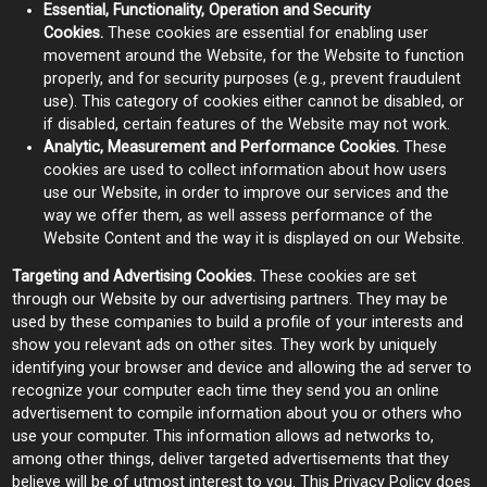
Essential, Functionality, Operation and Security
Cookies.
These cookies are essential for enabling user
movement around the Website, for the Website to function
properly, and for security purposes (e.g., prevent fraudulent
use). This category of cookies either cannot be disabled, or
if disabled, certain features of the Website may not work.
Analytic, Measurement and Performance Cookies.
These
cookies are used to collect information about how users
use our Website, in order to improve our services and the
way we offer them, as well assess performance of the
Website Content and the way it is displayed on our Website.
Targeting and Advertising Cookies.
These cookies are set
through our Website by our advertising partners. They may be
used by these companies to build a profile of your interests and
show you relevant ads on other sites. They work by uniquely
identifying your browser and device and allowing the ad server to
recognize your computer each time they send you an online
advertisement to compile information about you or others who
use your computer. This information allows ad networks to,
among other things, deliver targeted advertisements that they
believe will be of utmost interest to you. This Privacy Policy does