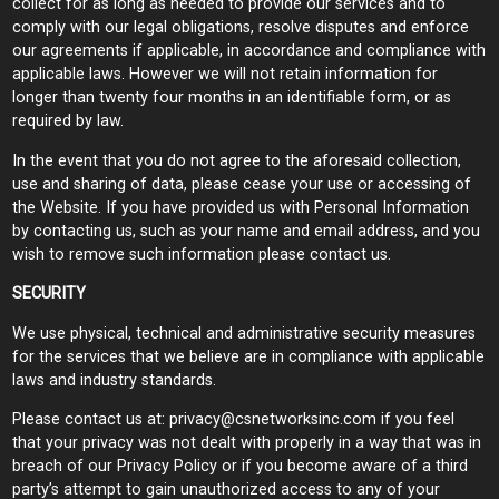
collect for as long as needed to provide our services and to
comply with our legal obligations, resolve disputes and enforce
our agreements if applicable, in accordance and compliance with
applicable laws. However we will not retain information for
longer than twenty four months in an identifiable form, or as
required by law.
In the event that you do not agree to the aforesaid collection,
use and sharing of data, please cease your use or accessing of
the Website. If you have provided us with Personal Information
by contacting us, such as your name and email address, and you
wish to remove such information please contact us.
SECURITY
We use physical, technical and administrative security measures
for the services that we believe are in compliance with applicable
laws and industry standards.
Please contact us at:
privacy@csnetworksinc.com
if you feel
that your privacy was not dealt with properly in a way that was in
breach of our Privacy Policy or if you become aware of a third
party’s attempt to gain unauthorized access to any of your