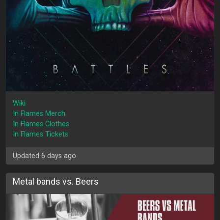
Wiki
In Flames Merch
In Flames Clothes
In Flames Tickets
Updated 6 days ago
Metal bands vs. Beers