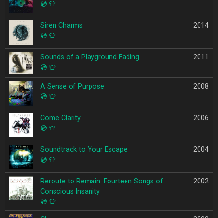
💿
👕
Siren Charms
2014
💿
👕
Sounds of a Playground Fading
2011
💿
👕
A Sense of Purpose
2008
💿
👕
Come Clarity
2006
💿
👕
Soundtrack to Your Escape
2004
💿
👕
Reroute to Remain: Fourteen Songs of
2002
Conscious Insanity
💿
👕