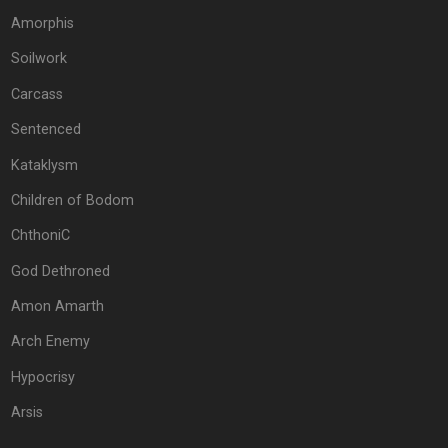
Amorphis
Soilwork
Carcass
Sentenced
Kataklysm
Children of Bodom
ChthoniC
God Dethroned
Amon Amarth
Arch Enemy
Hypocrisy
Arsis