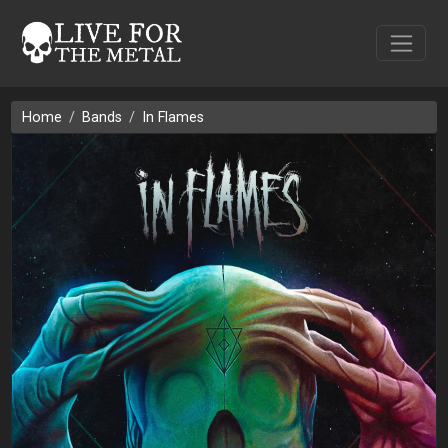
Home
Bands
In Flames