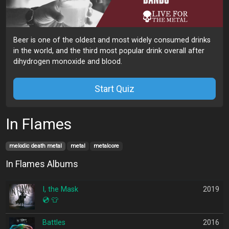
Beer is one of the oldest and most widely consumed drinks
in the world, and the third most popular drink overall after
dihydrogen monoxide and blood.
Start Quiz
In Flames
melodic death metal
metal
metalcore
In Flames Albums
I, the Mask
2019
💿
👕
Battles
2016