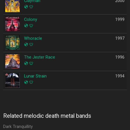
Clayman
2000
💿
👕
Colony
1999
💿
👕
Whoracle
1997
💿
👕
The Jester Race
1996
💿
👕
Lunar Strain
1994
💿
👕
Related melodic death metal bands
Dark Tranquillity