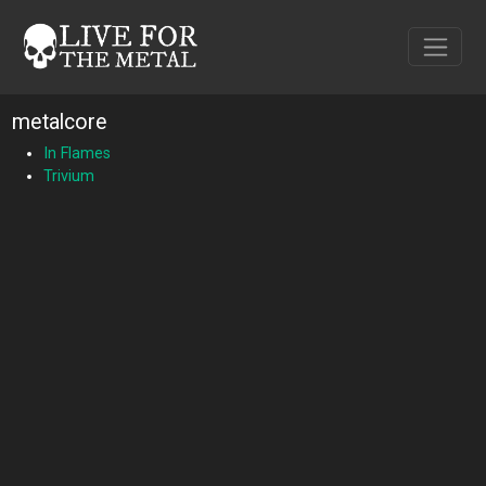
metalcore
In Flames
Trivium