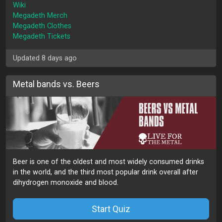
Wiki
Megadeth Merch
Megadeth Clothes
Megadeth Tickets
Updated 8 days ago
Metal bands vs. Beers
Beer is one of the oldest and most widely consumed drinks
in the world, and the third most popular drink overall after
dihydrogen monoxide and blood.
Start Quiz