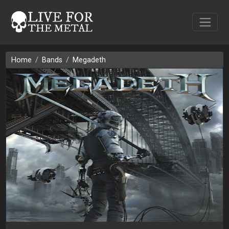
Home
Bands
Megadeth