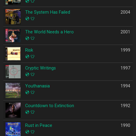
💿
👕
The System Has Failed
2004
💿
👕
The World Needs a Hero
2001
💿
👕
Risk
1999
💿
👕
Cryptic Writings
1997
💿
👕
Youthanasia
1994
💿
👕
Countdown to Extinction
1992
💿
👕
Rust in Peace
1990
💿
👕