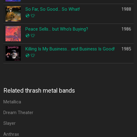
So Far, So Good… So What!
1988
💿
👕
Peace Sells… but Who’s Buying?
1986
💿
👕
Killing Is My Business… and Business Is Good!
1985
💿
👕
Related thrash metal bands
Metallica
Dream Theater
Slayer
Anthrax