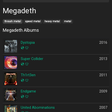
Megadeth
thrash metal
speed metal
heavy metal
metal
Megadeth Albums
Dystopia
2016
💿
👕
Super Collider
2013
💿
👕
Th1rt3en
2011
💿
👕
Endgame
2009
💿
👕
United Abominations
2007