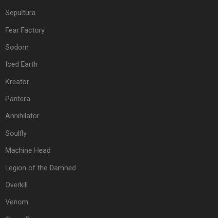
Sepultura
Fear Factory
Sodom
Iced Earth
Kreator
Pantera
Annihilator
Soulfly
Machine Head
Legion of the Damned
Overkill
Venom