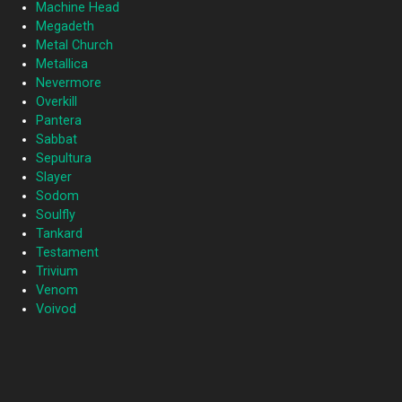
Machine Head
Megadeth
Metal Church
Metallica
Nevermore
Overkill
Pantera
Sabbat
Sepultura
Slayer
Sodom
Soulfly
Tankard
Testament
Trivium
Venom
Voivod