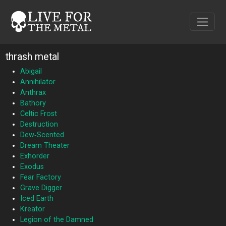
thrash metal
Abigail
Annihilator
Anthrax
Bathory
Celtic Frost
Destruction
Dew‐Scented
Dream Theater
Exhorder
Exodus
Fear Factory
Grave Digger
Iced Earth
Kreator
Legion of the Damned