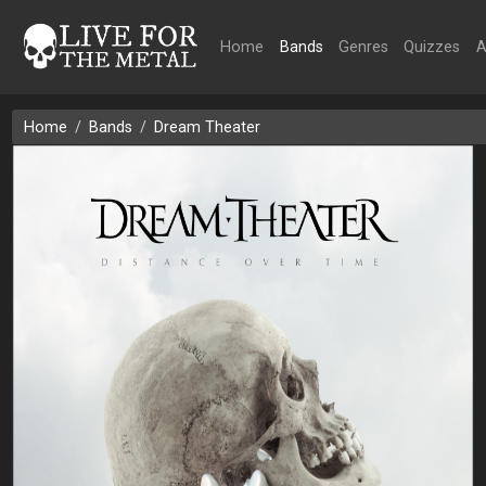
Home
Bands
Genres
Quizzes
A
Home
Bands
Dream Theater