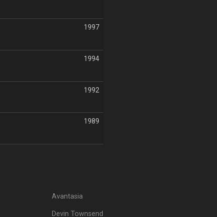
1997
1994
1992
1989
Avantasia
Devin Townsend