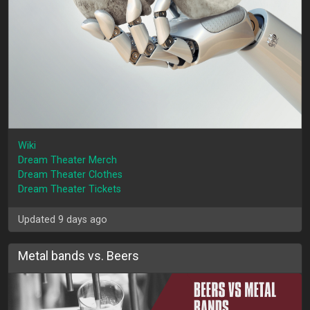
Wiki
Dream Theater Merch
Dream Theater Clothes
Dream Theater Tickets
Updated 9 days ago
Metal bands vs. Beers