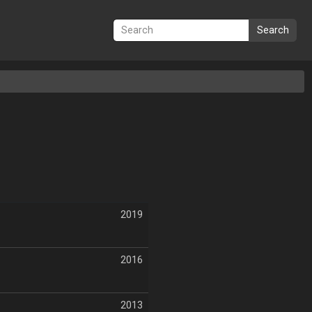
Search
2019
2016
2013