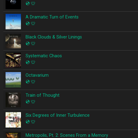
💿
👕
A Dramatic Turn of Events
💿
👕
Black Clouds & Silver Linings
💿
👕
Systematic Chaos
💿
👕
Octavarium
💿
👕
Train of Thought
💿
👕
Six Degrees of Inner Turbulence
💿
👕
Metropolis, Pt. 2: Scenes From a Memory