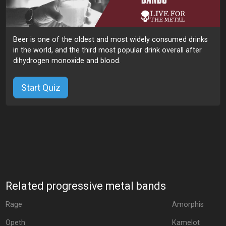
Beer is one of the oldest and most widely consumed drinks
in the world, and the third most popular drink overall after
dihydrogen monoxide and blood.
Start Quiz
Related progressive metal bands
Rage
Amorphis
Opeth
Kamelot