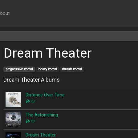
bout
Dream Theater
progressive metal
heavy metal
thrash metal
Dream Theater Albums
Distance Over Time
💿
👕
The Astonishing
💿
👕
Dream Theater