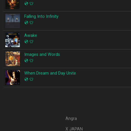
💿
👕
Falling Into Infinity
💿
👕
Awake
💿
👕
Images and Words
💿
👕
When Dream and Day Unite
💿
👕
Angra
X JAPAN