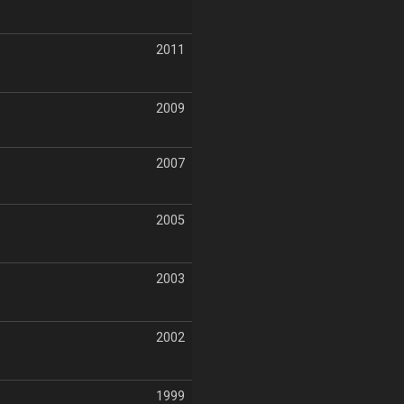
2011
2009
2007
2005
2003
2002
1999