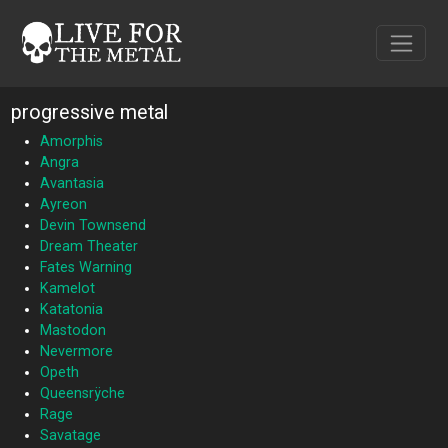
progressive metal
Amorphis
Angra
Avantasia
Ayreon
Devin Townsend
Dream Theater
Fates Warning
Kamelot
Katatonia
Mastodon
Nevermore
Opeth
Queensrÿche
Rage
Savatage