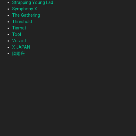
Strapping Young Lad
Symphony X
The Gathering
Threshold
Tiamat
Tool
Voivod
X JAPAN
陰陽座