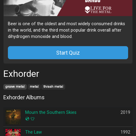
Beer is one of the oldest and most widely consumed drinks
in the world, and the third most popular drink overall after
dihydrogen monoxide and blood.
Start Quiz
Exhorder
groove metal
metal
thrash metal
Exhorder Albums
Mourn the Southern Skies
2019
💿
👕
The Law
1992