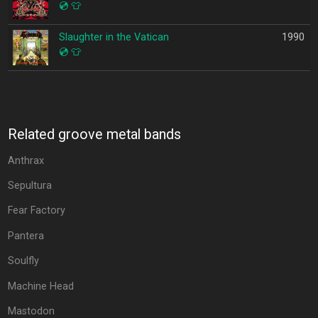
💿
👕
Slaughter in the Vatican
1990
💿
👕
Related groove metal bands
Anthrax
Sepultura
Fear Factory
Pantera
Soulfly
Machine Head
Mastodon