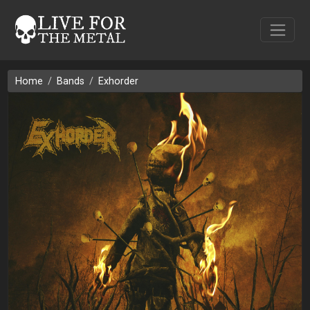
Home
Bands
Exhorder