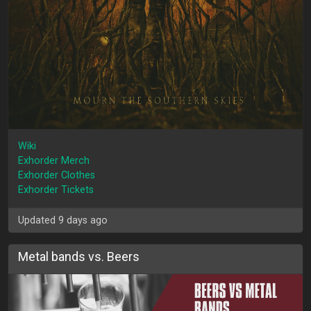
Wiki
Exhorder Merch
Exhorder Clothes
Exhorder Tickets
Updated 9 days ago
Metal bands vs. Beers