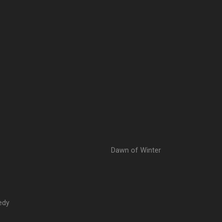
Dawn of Winter
edy