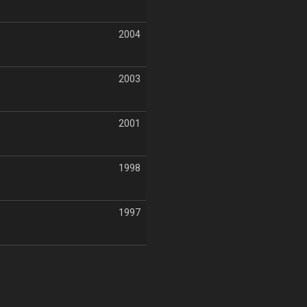
2004
2003
2001
1998
1997