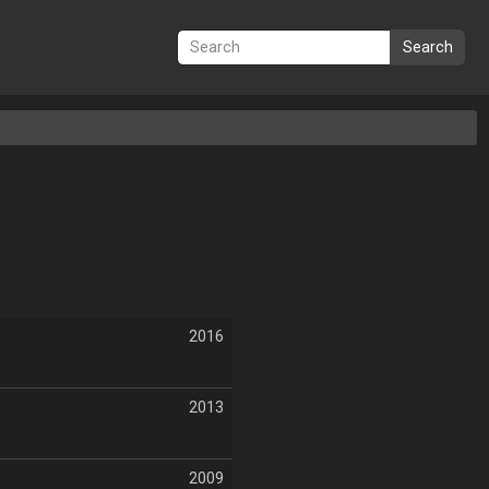
Search
2016
2013
2009