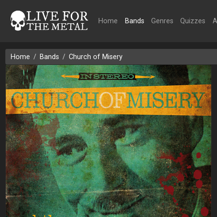
Home
Bands
Genres
Quizzes
A
Home
Bands
Church of Misery