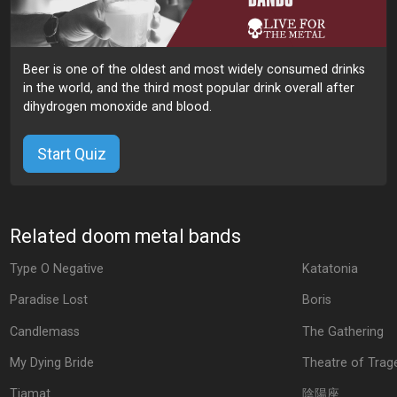
Beer is one of the oldest and most widely consumed drinks
in the world, and the third most popular drink overall after
dihydrogen monoxide and blood.
Start Quiz
Related doom metal bands
Type O Negative
Katatonia
Paradise Lost
Boris
Candlemass
The Gathering
My Dying Bride
Theatre of Trag
Tiamat
陰陽座