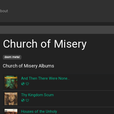
bout
Church of Misery
doom metal
Church of Misery Albums
And Then There Were None…
💿
👕
Thy Kingdom Scum
💿
👕
Houses of the Unholy