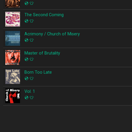
💿
👕
The Second Coming
💿
👕
Acrimony / Church of Misery
💿
👕
Master of Brutality
💿
👕
Born Too Late
💿
👕
Vol. 1
💿
👕