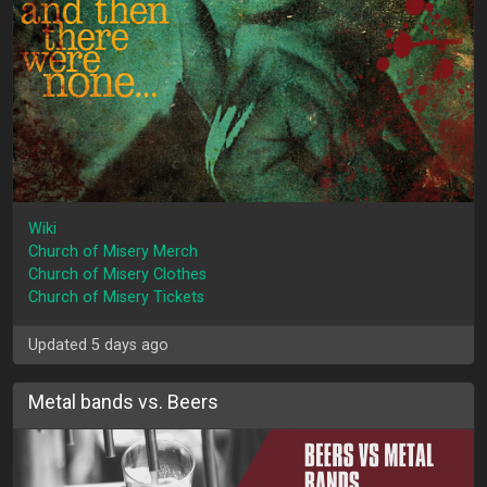
Wiki
Church of Misery Merch
Church of Misery Clothes
Church of Misery Tickets
Updated 5 days ago
Metal bands vs. Beers