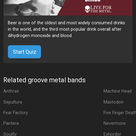
Beer is one of the oldest and most widely consumed drinks
in the world, and the third most popular drink overall after
dihydrogen monoxide and blood.
Start Quiz
Related groove metal bands
Anthrax
Machine Head
Sepultura
Mastodon
Fear Factory
Five Finger Dea
Pantera
Nevermore
Soulfly
Exhorder