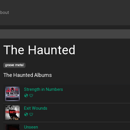
bout
The Haunted
groove metal
The Haunted Albums
Strength in Numbers
💿
👕
Exit Wounds
💿
👕
Unseen