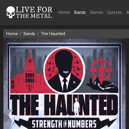
Home
Bands
Genres
Quizzes
A
Home
Bands
The Haunted