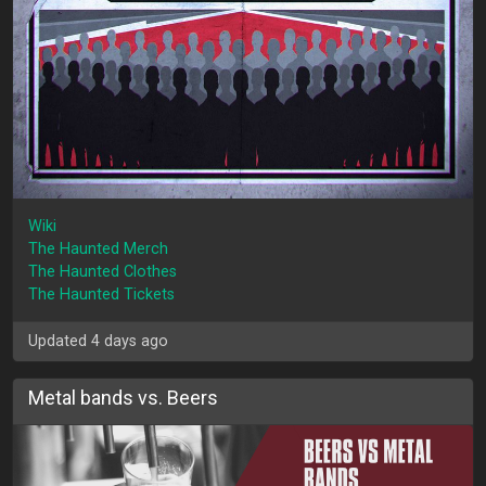
Wiki
The Haunted Merch
The Haunted Clothes
The Haunted Tickets
Updated 4 days ago
Metal bands vs. Beers