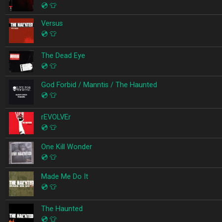
💿
👕
Versus
💿
👕
The Dead Eye
💿
👕
God Forbid / Manntis / The Haunted
💿
👕
rEVOLVEr
💿
👕
One Kill Wonder
💿
👕
Made Me Do It
💿
👕
The Haunted
💿
👕