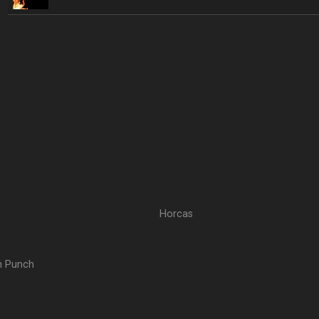
Horcas
th Punch