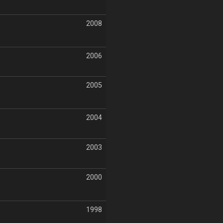
2008
2006
2005
2004
2003
2000
1998