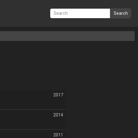
Search
2017
2014
2011