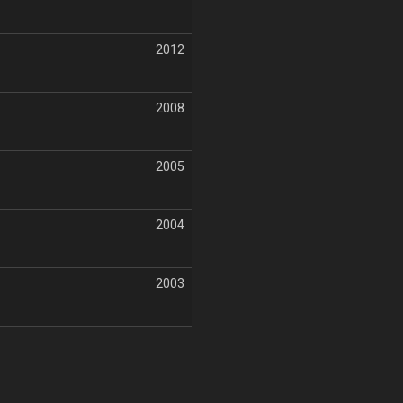
2012
2008
2005
2004
2003