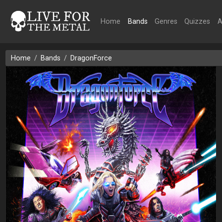
Home
Bands
Genres
Quizzes
A
Home
Bands
DragonForce