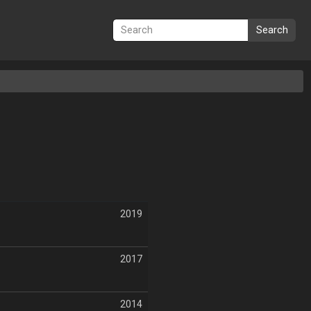
Search
2019
2017
2014