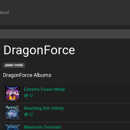
bout
DragonForce
power metal
DragonForce Albums
Extreme Power Metal
💿
👕
Reaching Into Infinity
💿
👕
Maximum Overload