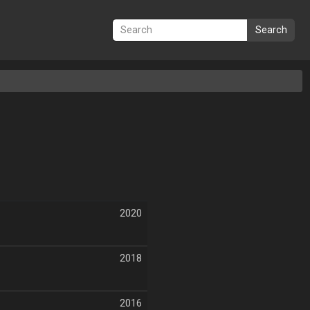
Search
2020
2018
2016