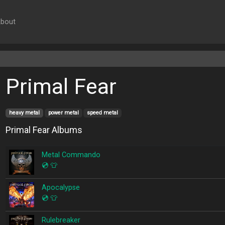
bout
Primal Fear
heavy metal
power metal
speed metal
Primal Fear Albums
Metal Commando
💿
👕
Apocalypse
💿
👕
Rulebreaker