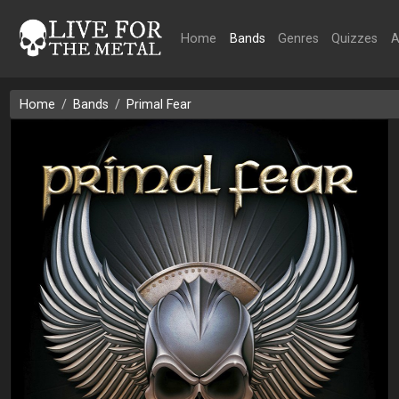
Home
Bands
Genres
Quizzes
A
Home
Bands
Primal Fear