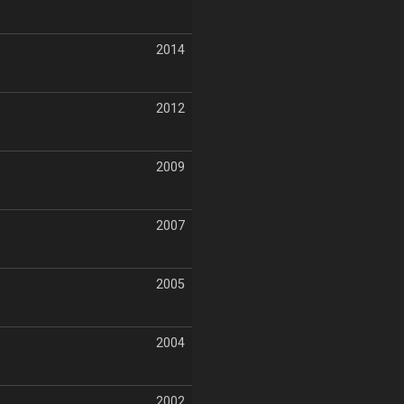
2014
2012
2009
2007
2005
2004
2002