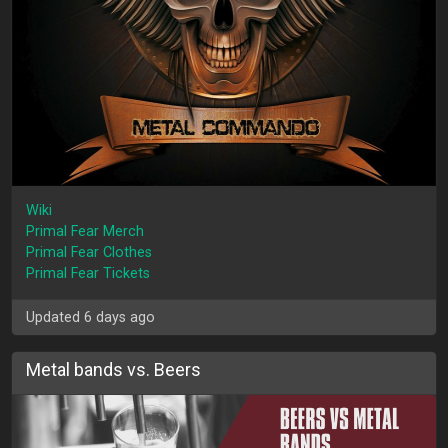
Wiki
Primal Fear Merch
Primal Fear Clothes
Primal Fear Tickets
Updated 6 days ago
Metal bands vs. Beers