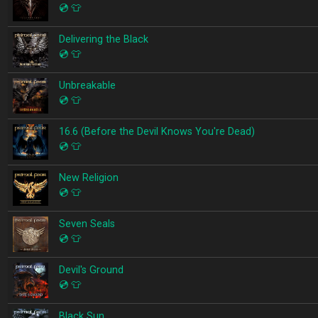
💿
👕
Delivering the Black
💿
👕
Unbreakable
💿
👕
16.6 (Before the Devil Knows You're Dead)
💿
👕
New Religion
💿
👕
Seven Seals
💿
👕
Devil's Ground
💿
👕
Black Sun