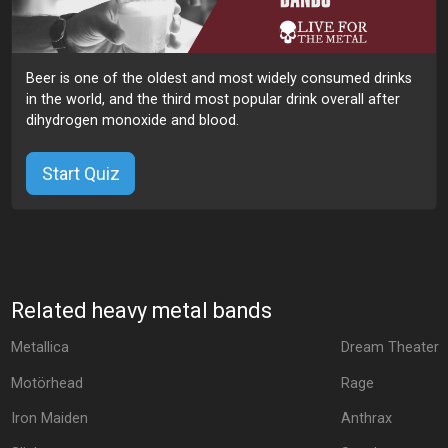
Beer is one of the oldest and most widely consumed drinks
in the world, and the third most popular drink overall after
dihydrogen monoxide and blood.
Start Quiz
Related heavy metal bands
Metallica
Dream Theater
Motörhead
Rage
Iron Maiden
Anthrax