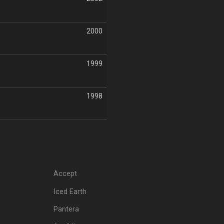
2000
1999
1998
Accept
Iced Earth
Pantera