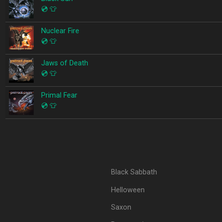
💿
👕
Nuclear Fire
💿
👕
Jaws of Death
💿
👕
Primal Fear
💿
👕
Black Sabbath
Helloween
Saxon