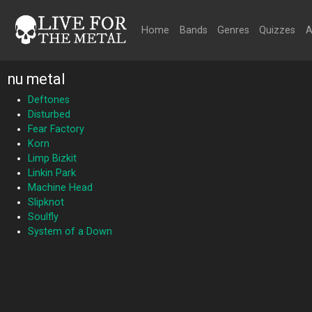
Home
Bands
Genres
Quizzes
A
nu metal
Deftones
Disturbed
Fear Factory
Korn
Limp Bizkit
Linkin Park
Machine Head
Slipknot
Soulfly
System of a Down