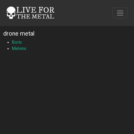
drone metal
Boris
Melvins